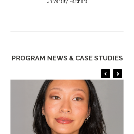
University Partners
PROGRAM NEWS & CASE STUDIES