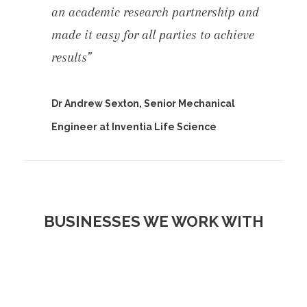
an academic research partnership and
made it easy for all parties to achieve
results”
Dr Andrew Sexton, Senior Mechanical
Engineer at Inventia Life Science
BUSINESSES WE WORK WITH