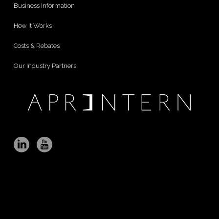
Business Information
How It Works
Costs & Rebates
Our Industry Partners