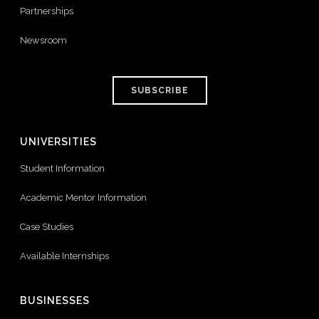
Partnerships
Newsroom
SUBSCRIBE
UNIVERSITIES
Student Information
Academic Mentor Information
Case Studies
Available Internships
BUSINESSES