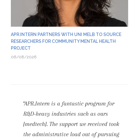
APR.INTERN PARTNERS WITH UNI MELB TO SOURCE
RESEARCHERS FOR COMMUNITY MENTAL HEALTH
PROJECT
06/08/2026
“APR.Intern is a fantastic program for
R&D-heavy industries such as ours
[medtech]. The support we received took
the administrative load out of pursuing