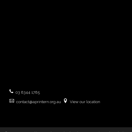
03 8344 1785
contact@aprintern.org.au
View our location