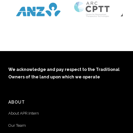
We acknowledge and pay respect to the Traditional
Owners of the land upon which we operate
ABOUT
About APR.Intern
Our Team