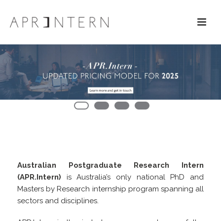
Australian Postgraduate Research Intern
(APR.Intern)
is Australia’s only national PhD and
Masters by Research internship program spanning all
sectors and disciplines.