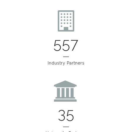
557
Industry Partners
35