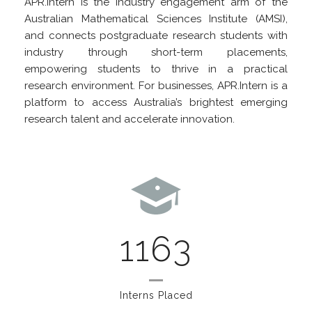
APR.Intern is the industry engagement arm of the
Australian Mathematical Sciences Institute (AMSI),
and connects postgraduate research students with
industry through short-term placements,
empowering students to thrive in a practical
research environment. For businesses, APR.Intern is a
platform to access Australia’s brightest emerging
research talent and accelerate innovation.
1163
Interns Placed