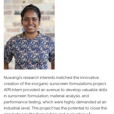
Nuwangi’s
research interests matched the innovative
creation of the inorganic sunscreen formulations project.
APR.Intern
provided an avenue to develop valuable skills
in sunscreen formulation, material analysis, and
performance testing, which were highly demanded at an
industrial level. This project has the potential to close the