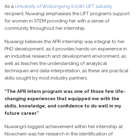
As a
University of Wollongong (UoW) LIFT subsidy
recipient, Nuwangi emphasises the LIFT program’s support
for women in STEM providing her with a sense of
community throughout her internship.
Nuwangi believes the APR internship was integral to her
PhD development, as it provides hands-on experience in
an industrial research and development environment, as
well as teaches the understanding of analytical
techniques and data interpretation, as these are practical
skills sought by most industry partners.
“The APR Intern program was one of those few life-
changing experiences that equipped me with the
skills, knowledge, and confidence to do well in my
future career.”
Nuwangi’s biggest achievement within her internship at
Nowchem was her research in the identification of