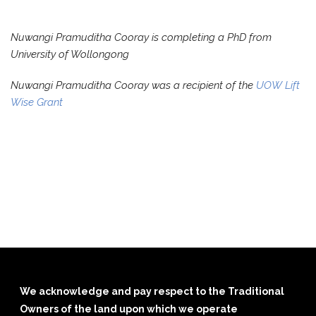
Nuwangi Pramuditha Cooray is completing a PhD from
University of Wollongong
Nuwangi Pramuditha Cooray was a recipient of the
UOW Lift
Wise Grant
We acknowledge and pay respect to the Traditional
Owners of the land upon which we operate