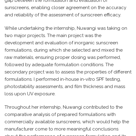
gap between the formulation and evaluation of
sunscreens, enabling closer agreement on the accuracy
and reliability of the assessment of sunscreen efficacy.
While undertaking the internship, Nuwangi was taking on
two major projects. The main project was the
development and evaluation of inorganic sunscreen
formulations, during which she selected and mixed the
raw materials, ensuring proper dosing was performed,
followed by adequate formulation conditions. The
secondary project was to assess the properties of different
formulations. I performed in-house in-vitro SPF testing,
photostability assessments, and film thickness and mass
loss upon UV exposure.
Throughout her internship, Nuwangi contributed to the
comparative analysis of prepared formulations with
commercially available sunscreens, which would help the
manufacturer come to more meaningful conclusions