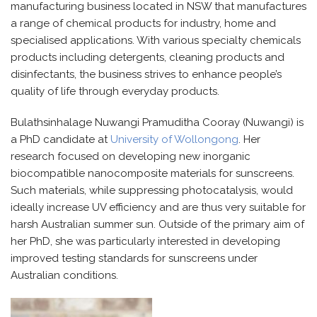
manufacturing business
l
ocated
in NSW
that
manufactures
a range of chemical products for industry,
h
ome
and
s
pecialised
applications.
With various specialty chemicals
products including detergents, cleaning products and
disinfectants, the business strives to enhance
people’s
quality of life through everyday products.
Bulathsinhalage
Nuwangi
Pramuditha Cooray (
Nuwangi)
is
a PhD candidate at
University of Wollongong
.
Her
research focused on developing new inorganic
biocompatible nanocomposite materials for sunscreens.
Such materials, while suppressing photocatalysis, would
ideally increase UV efficiency and are thus very suitable for
harsh Australian summer sun.
Outside of the primary aim of
her PhD,
she
was particularly interested in developing
improved testing standards for sunscreens under
Australian conditions.