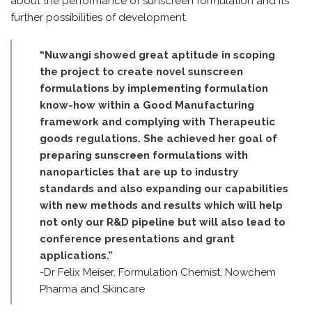
about the performance of sunscreen formulation and its
further possibilities of development.
“Nuwangi showed great aptitude in scoping
the project to create novel sunscreen
formulations by implementing formulation
know-how within a Good Manufacturing
framework and complying with Therapeutic
goods regulations. She achieved her goal of
preparing sunscreen formulations with
nanoparticles that are up to industry
standards and also expanding our capabilities
with new methods and results which will help
not only our R&D pipeline but will also lead to
conference presentations and grant
applications.”
-Dr Felix Meiser, Formulation Chemist, Nowchem
Pharma and Skincare