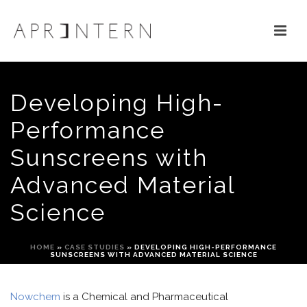
Developing High-
Performance
Sunscreens with
Advanced Material
Science
HOME
»
CASE STUDIES
»
DEVELOPING HIGH-PERFORMANCE
SUNSCREENS WITH ADVANCED MATERIAL SCIENCE
Now
chem
i
s a Chemical and Pharmaceutical