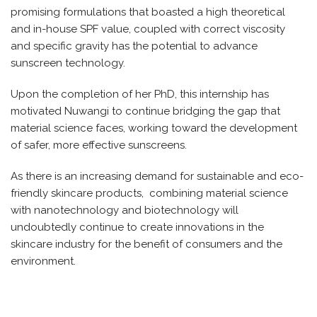
promising formulations that boasted a high theoretical
and in-house SPF value, coupled with correct viscosity
and specific gravity has the potential to advance
sunscreen technology.
Upon the completion of her PhD, this internship has
motivated Nuwangi to continue bridging the gap that
material science faces, working toward the development
of safer, more effective sunscreens.
As there is an increasing demand for sustainable and eco-
friendly skincare products, combining material science
with nanotechnology and biotechnology will
undoubtedly continue to create innovations in the
skincare industry for the benefit of consumers and the
environment.