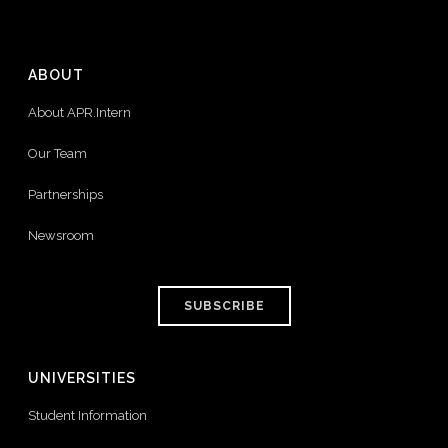
ABOUT
About APR.Intern
Our Team
Partnerships
Newsroom
SUBSCRIBE
UNIVERSITIES
Student Information