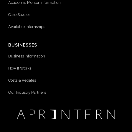
Academic Mentor Information
Case Studies
Available Internships
BUSINESSES
Business Information
How It Works
Costs & Rebates
Our Industry Partners