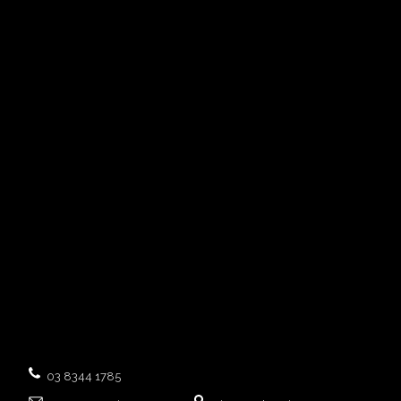
03 8344 1785