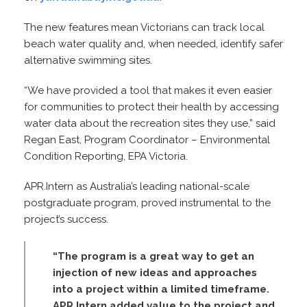
The new features mean Victorians can track local
beach water quality and, when needed, identify safer
alternative swimming sites.
“We have provided a tool that makes it even easier
for communities to protect their health by accessing
water data about the recreation sites they use,” said
Regan East, Program Coordinator – Environmental
Condition Reporting, EPA Victoria.
APR.Intern as Australia’s leading national-scale
postgraduate program, proved instrumental to the
project’s success.
“The program is a great way to get an
injection of new ideas and approaches
into a project within a limited timeframe.
APR Intern added value to the project and