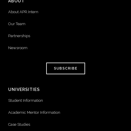
ABOUT
About APR.Intern
Our Team
Partnerships
Newsroom
SUBSCRIBE
UNIVERSITIES
Student Information
Academic Mentor Information
Case Studies