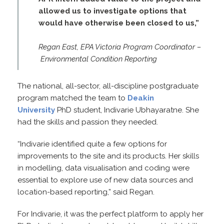
allowed us to investigate options that
would have otherwise been closed to us,”
Regan East, EPA Victoria Program Coordinator –
Environmental Condition Reporting
The national, all-sector, all-discipline postgraduate
program matched the team to
Deakin
University
PhD student, Indivarie Ubhayaratne. She
had the skills and passion they needed.
“Indivarie identified quite a few options for
improvements to the site and its products. Her skills
in modelling, data visualisation and coding were
essential to explore use of new data sources and
location-based reporting,” said Regan.
For Indivarie, it was the perfect platform to apply her