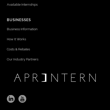
Available Internships
BUSINESSES
Business Information
How It Works
Costs & Rebates
Our Industry Partners