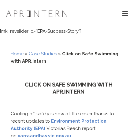
[mk_revslider id=”EPA-Success-Story”]
Home
»
Case Studies
»
Click on Safe Swimming
with APR.Intern
CLICK ON SAFE SWIMMING WITH
APR.INTERN
Cooling off safely is now a little easier thanks to
recent updates to
Environment Protection
Authority (EPA)
Victoria’s Beach report
on
yarraandbay.vic.gov.au
.