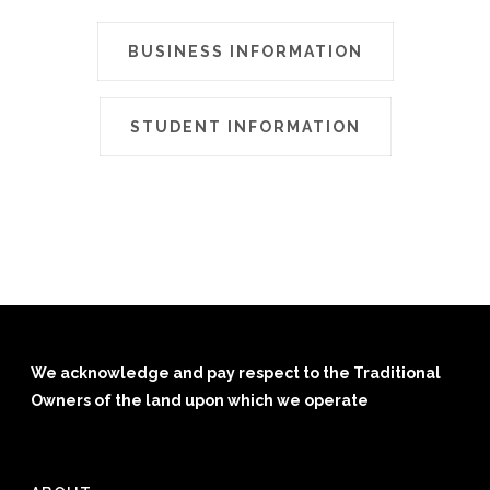
BUSINESS INFORMATION
STUDENT INFORMATION
We acknowledge and pay respect to the Traditional
Owners of the land upon which we operate