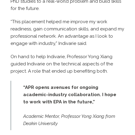
PhD studies to a real-world problem and build skills
for the future.
“This placement helped me improve my work
readiness, gain communication skills, and expand my
professional network. An advantage as I look to
engage with industry,” Indivarie said.
On hand to help Indivarie, Professor Yong Xiang
guided Indivarie on the technical aspects of the
project. A role that ended up benefiting both.
“APR opens avenues for ongoing
academic-industry collaboration. I hope
to work with EPA in the future,”
Academic Mentor, Professor Yong Xiang from
Deakin University