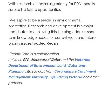
With research a continuing priority for EPA, there is
sure to be future opportunities.
“We aspire to be a leader in environmental
protection. Research and development is a major
contributor to achieving this, helping address short
term knowledge needs for current work and future
priority issues,” added Regan.
*Report Card is a collaboration
between
EPA
,
Melbourne Water
and the
Victorian
Department of Environment, Land, Water and
Planning
with support from
Corangamite Catchment
Management Authority
,
Life Saving Victoria
and other
partners.