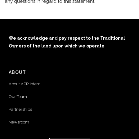
any questions in regard to this statement.
We acknowledge and pay respect to the Traditional
Owners of the land upon which we operate
ABOUT
About APR.Intern
Our Team
Partnerships
Newsroom