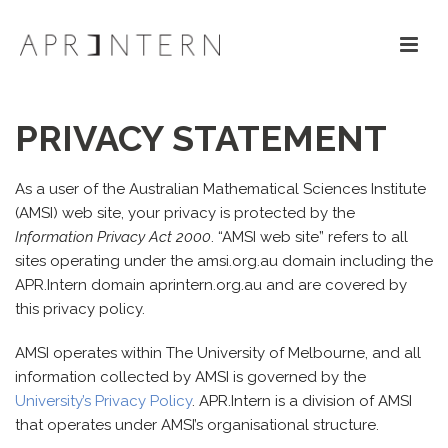
PRIVACY STATEMENT
As a user of the Australian Mathematical Sciences Institute
(AMSI) web site, your privacy is protected by the
Information Privacy Act 2000
. “AMSI web site” refers to all
sites operating under the amsi.org.au domain including the
APR.Intern domain aprintern.org.au and are covered by
this privacy policy.
AMSI operates within The University of Melbourne, and all
information collected by AMSI is governed by the
University’s Privacy Policy
. APR.Intern is a division of AMSI
that operates under AMSI’s organisational structure.