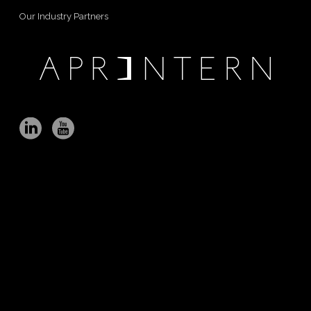
Our Industry Partners