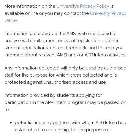
More information on the
University’s Privacy Policy
is
available online or you may contact the
University Privacy
Officer
.
Information collected via the AMSI web site is used to
analyse web traffic, monitor event registrations, gather
student applications, collect feedback, and to keep you
informed about relevant AMSI and/or APR.Intern activities.
Any information collected will only be used by authorised
staff for the purpose for which it was collected and is
protected against unauthorised access and use.
Information provided by students applying for
participation in the APR.Intern program may be passed on
to:
potential industry partners with whom APR.Intern has
established a relationship, for the purpose of