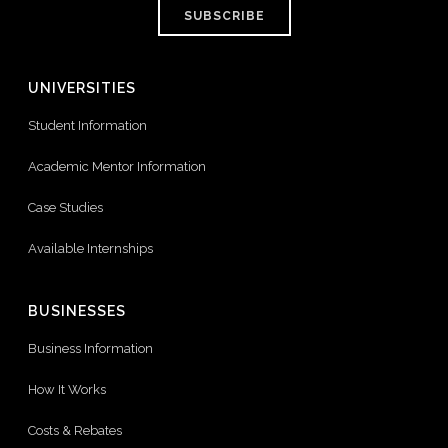
SUBSCRIBE
UNIVERSITIES
Student Information
Academic Mentor Information
Case Studies
Available Internships
BUSINESSES
Business Information
How It Works
Costs & Rebates