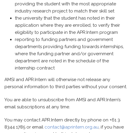
providing the student with the most appropriate
industry research project to match their skill set
the university that the student has noted in their
application where they are enrolled, to verify their
eligibility to participate in the APR.Intern program
reporting to funding partners and government
departments providing funding towards internships,
where the funding partner and/or government
department are noted in the schedule of the
internship contract
AMSI and APR.Intern will otherwise not release any
personal information to third parties without your consent.
You are able to unsubscribe from AMSI and APR.Intern’s
email subscriptions at any time.
You may contact APR.Intern directly by phone on +61 3
8344 1785 or email
contact@aprintern.org.au
, if you have