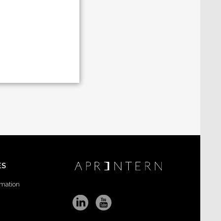
ES
rmation