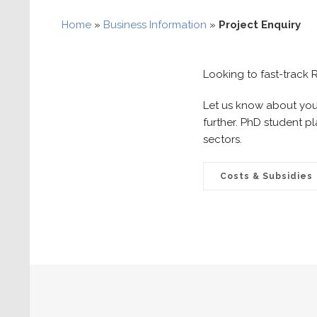
Home
»
Business Information
»
Project Enquiry
Looking to fast-track
Let us know about your
further. PhD student p
sectors.
Costs & Subsidies