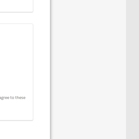
agree to these