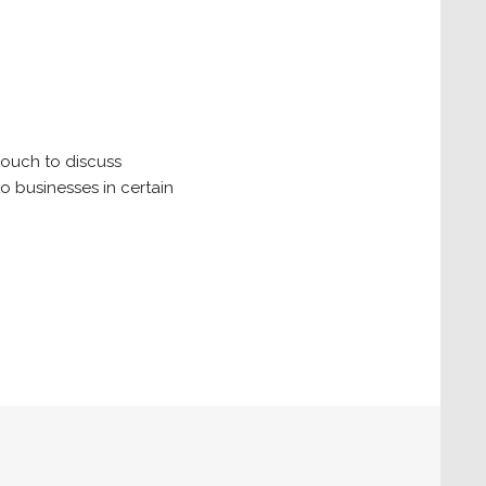
touch to discuss
o businesses in certain