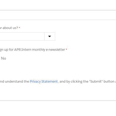
r about us?
sign up for APR.Intern monthly e-newsletter
No
 and understand the
Privacy Statement
, and by clicking the "Submit" button 