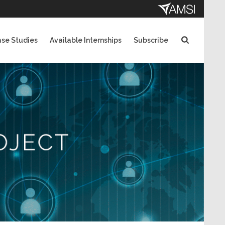
se Studies
Available Internships
Subscribe