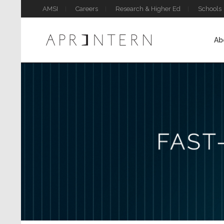
AMSI
Careers
Research & Higher Ed
Schools
Ab