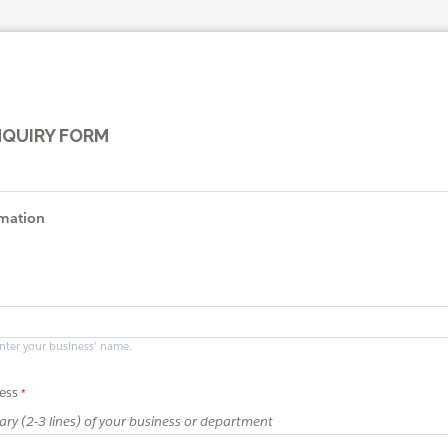
NQUIRY FORM
rmation
enter your business' name.
ess
ry (2-3 lines) of your business or department