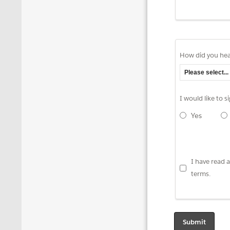
How did you hea
I would like to 
Yes
I have read
terms.