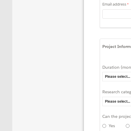
Email address
Project Inform
Duration (mon
Research cate
Can the proje
Yes