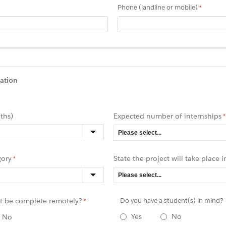
Phone (landline or mobile)
ation
ths)
Expected number of internships
gory
State the project will take place i
ct be complete remotely
?
Do you have a student(s) in mind?
Yes
No
No