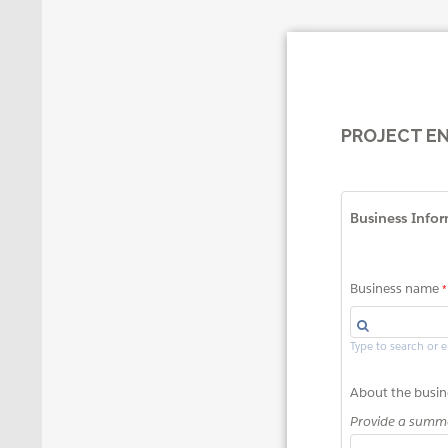
PROJECT E
Business Info
Business name
Type to search or 
About the busin
Provide a summa