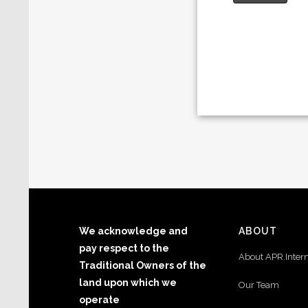
We acknowledge and
ABOUT
pay respect to the
About APR.Inter
Traditional Owners of the
land upon which we
Our Team
operate