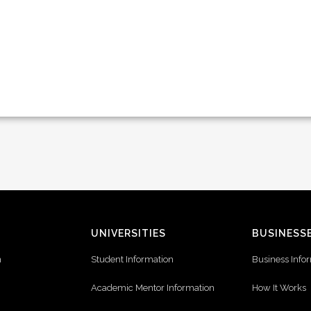
UNIVERSITIES
BUSINESS
n
Student Information
Business Info
Academic Mentor Information
How It Works