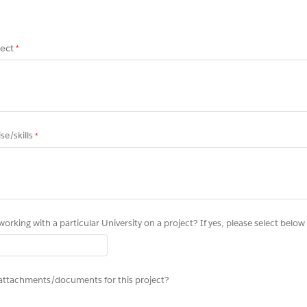
ect
se/skills
working with a particular University on a project? If yes, please select below
attachments/documents for this project?