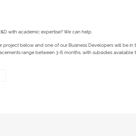
 R&D with academic expertise? We can help.
 project below and one of our Business Developers will be in 
lacements range between 3-6 months, with subsidies available t