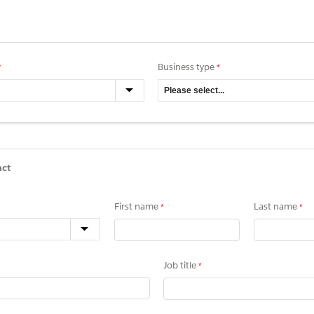
Business type
act
First name
Last name
Job title