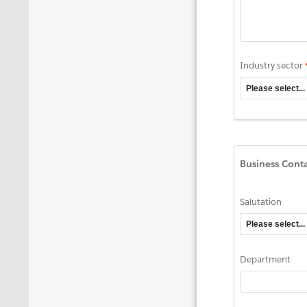
Industry sector
Business Cont
Salutation
Department