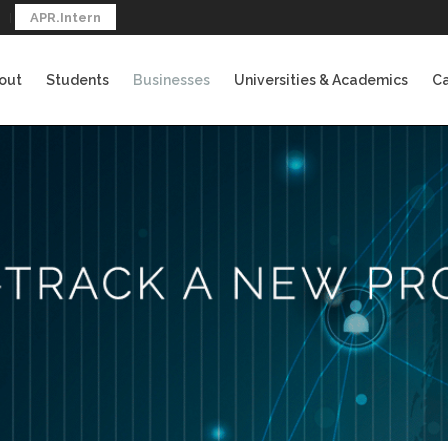
APR.Intern
out
Students
Businesses
Universities & Academics
Ca