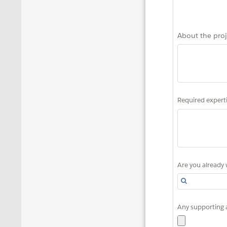
About the proj
Required experti
Are you already 
Any supporting 