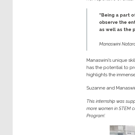
“Being a part o
observe the ent
as well as the
Manaswini Nataraj
Manaswini’s unique ski
has the potential to p
highlights the immens
Suzanne and Manaswini
This internship was sup
more women in STEM care
Program’.