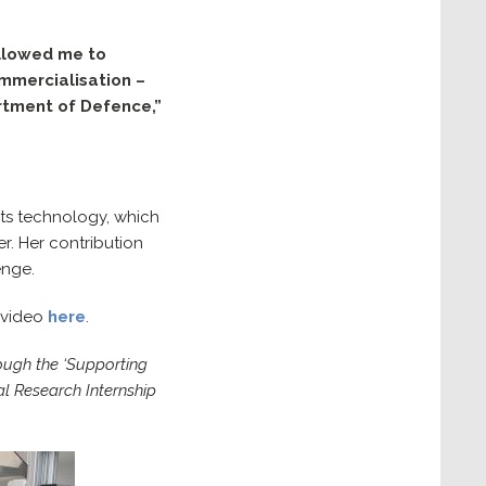
allowed me to
ommercialisation –
rtment of Defence,”
its technology, which
r. Her contribution
enge.
 video
here
.
ough the ‘Supporting
l Research Internship