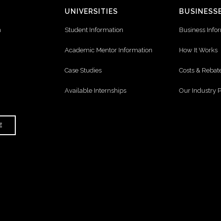
UNIVERSITIES
BUSINESS
n
Student Information
Business Info
Academic Mentor Information
How It Works
Case Studies
Costs & Rebat
Available Internships
Our Industry 
E