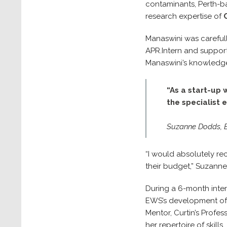
contaminants, Perth-ba
research expertise of
Manaswini was carefull
APR.Intern and suppor
Manaswini’s knowledge
“As a start-up 
the specialist 
Suzanne Dodds, E
“I would absolutely re
their budget,” Suzann
During a 6-month inter
EWS’s development of a
Mentor, Curtin’s Profe
her repertoire of skills.