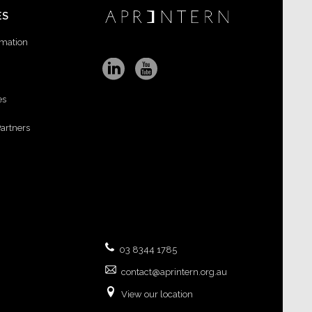
ES
rmation
es
Partners
03 8344 1785
contact@aprintern.org.au
View our location