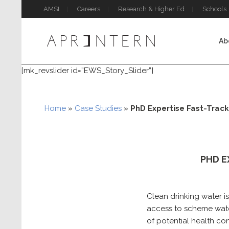
AMSI
Careers
Research & Higher Ed
Schools
Ab
[mk_revslider id=”EWS_Story_Slider”]
Home
»
Case Studies
»
PhD Expertise Fast-Track
PHD E
Clean drinking water i
access to scheme wate
of potential health co