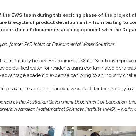
f the EWS team during this exciting phase of the project 
ire lifecycle of product development – from testing to c
 preparation of documents and engagement with the Depa
an, former PhD Intern at Environmental Water Solutions
ll set ultimately helped Environmental Water Solutions improve 
rovide purified water for residents using contaminated bore wate
e advantage academic expertise can bring to an industry chall
 speak more about the innovative water filter technology in a
ported by the Australian Government Department of Education, thr
ers: Australian Mathematical Sciences Institute (AMSI) – Nationa