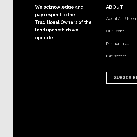
We acknowledge and
ABOUT
pay respect to the
About APR.Inter
Traditional Owners of the
land upon which we
Our Team
operate
Partnerships
Newsroom
SUBSCRIB