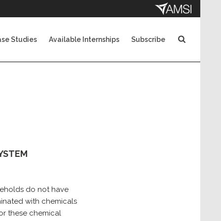
se Studies
Available Internships
Subscribe
SYSTEM
useholds do not have
minated with chemicals
for these chemical