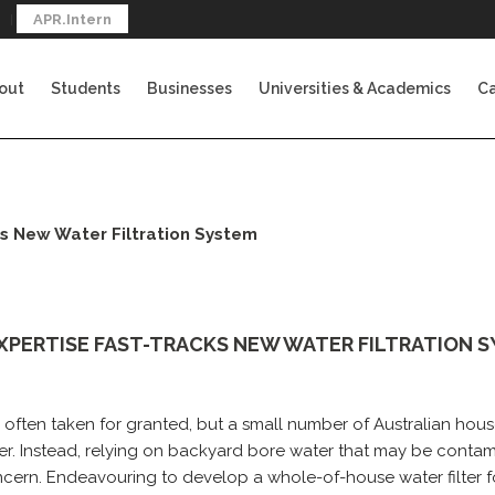
APR.Intern
out
Students
Businesses
Universities & Academics
Ca
s New Water Filtration System
XPERTISE FAST-TRACKS NEW WATER FILTRATION 
s often taken for granted, but a small number of Australian ho
r. Instead, relying on backyard bore water that may be conta
ncern. Endeavouring to develop a whole-of-house water filter 