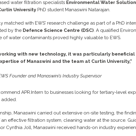
sed water filtration specialists
Environmental Water Solution
Curtin University
PhD student Manaswini Natarajan.
y matched with EWS’ research challenge as part of a PhD intern
ted by the
Defence Science Centre (DSC)
. A qualified Envir
 of water contaminants proved highly valuable to EWS.
working with new technology, it was particularly beneficial
expertise of Manaswini and the team at Curtin University,”
WS Founder and Manaswini’s Industry Supervisor
commend APR.Intern to businesses looking for tertiary-level exp
e added.
nship, Manaswini carried out extensive on-site testing, the find
n effective filtration system, cleaning water at the source. G
ssor Cynthia Joll, Manaswini received hands-on industry experi