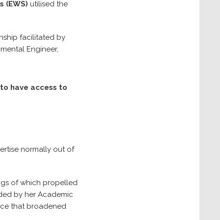
s
(EWS)
utilised the
ship facilitated by
onmental Engineer,
 to have access to
ertise normally out of
ings of which propelled
uided by her Academic
ence that broadened