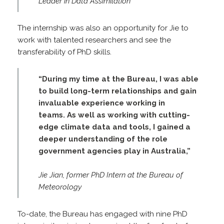
Leader in Data Assimilation
The internship was also an opportunity for Jie to
work with talented researchers and see the
transferability of PhD skills.
“During my time at the Bureau, I was able
to build long-term relationships and gain
invaluable experience working in
teams. As well as working with cutting-
edge climate data and tools, I gained a
deeper understanding of the role
government agencies play in Australia,”
Jie Jian, former PhD Intern at the Bureau of
Meteorology
To-date, the Bureau has engaged with nine PhD