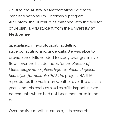
Utilising the Australian Mathematical Sciences
Institute’s national PhD internship program,
APR.Intern, the Bureau was matched with the skillset
of Jie Jian, a PhD student from the
University of
Melbourne
.
Specialised in hydrological modelling,
supercomputing and large data, Jie was able to
provide the skills needed to study changes in river
flows over the last decades for the
Bureau of
Meteorology Atmospheric high-resolution Regional
Reanalysis for Australia
(BARRA)
project. BARRA
reproduces the Australian weather over the past 29
years and this enables studies of its impact in river
catchments where had not been monitored in the
past.
Over the five-month internship, Jie’s research