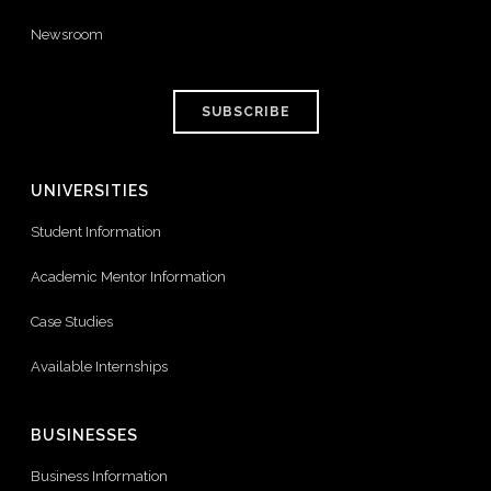
Newsroom
SUBSCRIBE
UNIVERSITIES
Student Information
Academic Mentor Information
Case Studies
Available Internships
BUSINESSES
Business Information