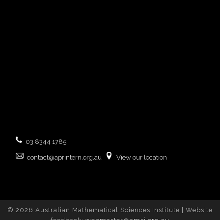
03 8344 1785
contact@aprintern.org.au
View our location
© 2026 Australian Mathematical Sciences Institute | Website