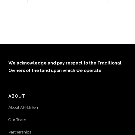
We acknowledge and pay respect to the Traditional
Owners of the land upon which we operate
ABOUT
About APR.Intern
Our Team
Partnerships