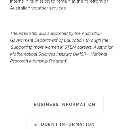
interns in its mission to remain at the forefront of
Australian weather services.
This internship was supported by the Australian
Government Department of Education, through the
‘Supporting more women in STEM careers: Australian
Mathematical Sciences Institute (AMSI) – National
Research Internship Program’.
BUSINESS INFORMATION
STUDENT INFORMATION