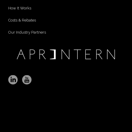
How It Works
Costs & Rebates
Our Industry Partners