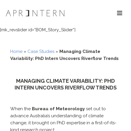
[mk_revslider id=”BOM_Story_Slider”]
Home
»
Case Studies
»
Managing Climate
Variability: PhD Intern Uncovers Riverflow Trends
MANAGING CLIMATE VARIABILITY: PHD
INTERN UNCOVERS RIVERFLOW TRENDS
When the
Bureau of Meteorology
set out to
advance Australia’s understanding of climate
change, it brought on PhD expertise in a first-of-its-
kind research project.