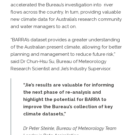
accelerated the Bureau’s investigation into river
flows across the country. In turn, providing valuable
new climate data for Australia’s research community
and water managers to act on.
“BARRA’s dataset provides a greater understanding
of the Australian present climate, allowing for better
planning and management to reduce future risk,”
said Dr Chun-Hsu Su, Bureau of Meteorology
Research Scientist and Jie’s Industry Supervisor.
“Jie’s results are valuable for informing
the next phase of re-analysis and
highlight the potential for BARRA to
improve the Bureau’s collection of key
climate datasets,”
Dr Peter Steinle, Bureau of Meteorology Team