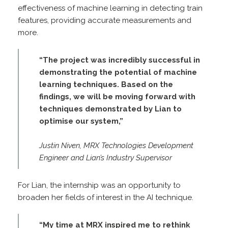
effectiveness of machine learning in detecting train
features, providing accurate measurements and
more.
“The project was incredibly successful in
demonstrating the potential of machine
learning techniques. Based on the
findings, we will be moving forward with
techniques demonstrated by Lian to
optimise our system,”
Justin Niven, MRX Technologies Development
Engineer and
Lian’s Industry Supervisor
For Lian, the internship was an opportunity to
broaden her fields of interest in the AI technique.
“My time at MRX inspired me to rethink