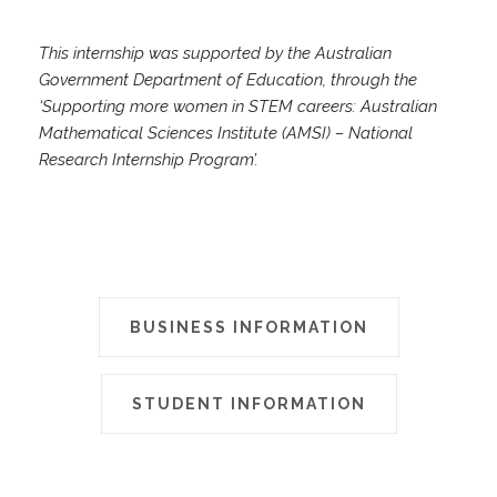
This internship was supported by the Australian
Government Department of Education, through the
‘Supporting more women in STEM careers: Australian
Mathematical Sciences Institute (AMSI) – National
Research Internship Program’.
BUSINESS INFORMATION
STUDENT INFORMATION