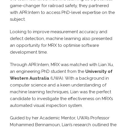
game-changer for railroad safety, they partnered
with APR.Intern to access PhD-level expertise on the
subject.
Looking to improve measurement accuracy and
defect detection, machine learning also presented
an opportunity for MRX to optimise software
development time.
Through APR.Intern, MRX was matched with Lian Xu,
an engineering PhD student from the
University of
Western Australia
(UWA). With a background in
computer science and a keen understanding of
machine learning techniques, Lian was the perfect
candidate to investigate the effectiveness on MRX’s
automated visual inspection system.
Guided by her Academic Mentor, UWA’s Professor
Mohammed Bennamoun, Lian’s research outlined the