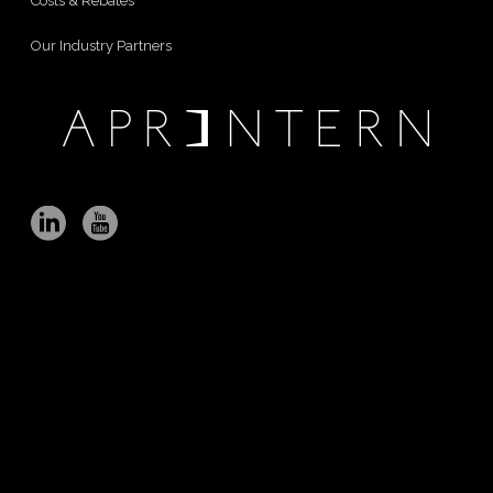
Costs & Rebates
Our Industry Partners