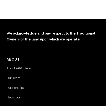
We acknowledge and pay respect to the Traditional
Owners of the land upon which we operate
ABOUT
About APR.Intern
Our Team
Partnerships
Newsroom