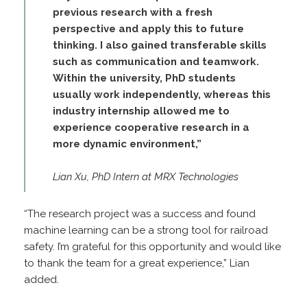
previous research with a fresh
perspective and apply this to future
thinking. I also gained transferable skills
such as communication and teamwork.
Within the university, PhD students
usually work independently, whereas this
industry internship allowed me to
experience cooperative research in a
more dynamic environment,”
Lian Xu, PhD Intern at MRX Technologies
“The research project was a success and found
machine learning can be a strong tool for railroad
safety. I’m grateful for this opportunity and would like
to thank the team for a great experience,” Lian
added.