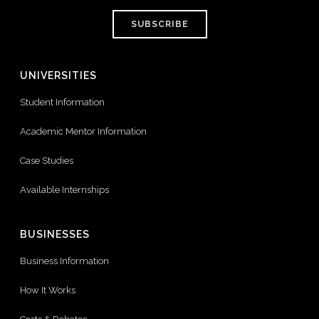
SUBSCRIBE
UNIVERSITIES
Student Information
Academic Mentor Information
Case Studies
Available Internships
BUSINESSES
Business Information
How It Works