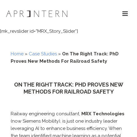
[mk_revslider id=”MRX_Story_Slider”]
Home
»
Case Studies
»
On The Right Track: PhD
Proves New Methods For Railroad Safety
ON THE RIGHT TRACK: PHD PROVES NEW
METHODS FOR RAILROAD SAFETY
Railway engineering consultant,
MRX Technologies
(now Siemens Mobility), is just one industry leader
leveraging AI to enhance business efficiency. When
the team identified machine learning as a potential