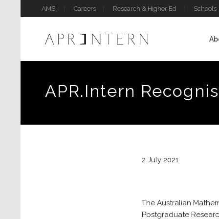
AMSI
Careers
Research & Higher Ed
Schools
Ab
APR.Intern Recognis
2 July 2021
The Australian Mathema
Postgraduate Research