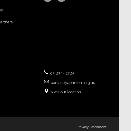
es
Partners
03 8344 1785
contact@aprintern.org.au
View our location
Privacy Statement