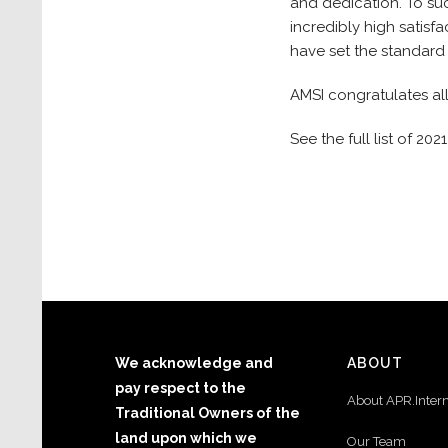
and dedication. To su
incredibly high satisf
have set the standard
AMSI congratulates al
See the full list of 2
We acknowledge and
ABOUT
pay respect to the
About APR.Inter
Traditional Owners of the
land upon which we
Our Team