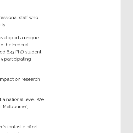
essional staff who
ty.
 developed a unique
er the Federal
ated 633 PhD student
5 participating
 impact on research
 a national level. We
of Melbourne”,
’s fantastic effort