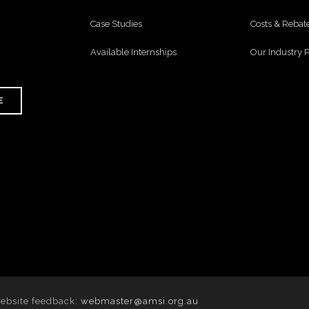
Case Studies
Costs & Rebat
Available Internships
Our Industry 
E
Website feedback:
webmaster@amsi.org.au