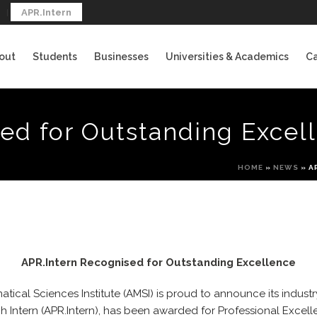
APR.Intern
out
Students
Businesses
Universities & Academics
Ca
ed for Outstanding Excel
HOME
»
NEWS
»
A
APR.Intern Recognised for Outstanding Excellence
tical Sciences Institute (AMSI) is proud to announce its industr
 Intern (APR.Intern), has been awarded for Professional Excell