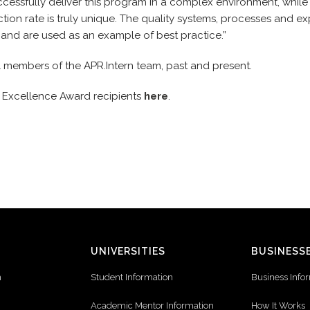
ccessfully deliver this program in a complex environment, while
action rate is truly unique. The quality systems, processes and e
 and are used as an example of best practice.”
l members of the APR.Intern team, past and present.
021 Excellence Award recipients
here
.
UNIVERSITIES
BUSINESS
n
Student Information
Business Info
Academic Mentor Information
How It Works