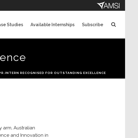
se Studies
Available Internships
Subscribe
lence
PR.INTERN RECOGNISED FOR OUTSTANDING EXCELLENCE
y arm, Australian
ence and Innovation in