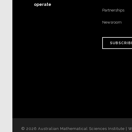
operate
Partnerships
Newsroom
SUBSCRIB
© 2026 Australian Mathematical Sciences Institute | 