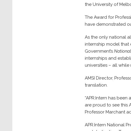
the University of Mel
The Award for Profess
have demonstrated out
As the only national a
internship model that 
Government’s
National
internships and establ
universities – all whil
AMSI Director, Profess
translation.
“APR.Intern has been 
are proud to see this 
Professor Marchant a
APR.Intern National Pr