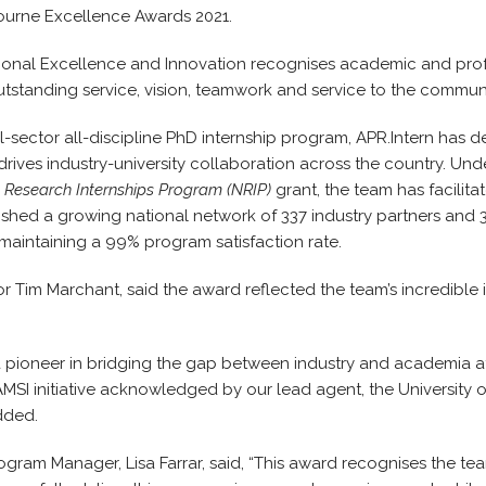
bourne Excellence Awards 2021.
ional Excellence and Innovation recognises academic and prof
standing service, vision, teamwork and service to the communi
ll-sector all-discipline PhD internship program, APR.Intern has
drives industry-university collaboration across the country. Und
 Research Internships Program (NRIP)
grant, the team has facilit
ished a growing national network of 337 industry partners and 3
e maintaining a 99% program satisfaction rate.
or Tim Marchant, said the award reflected the team’s incredible
a pioneer in bridging the gap between industry and academia at
AMSI initiative acknowledged by our lead agent, the University 
dded.
ogram Manager, Lisa Farrar, said, “This award recognises the team