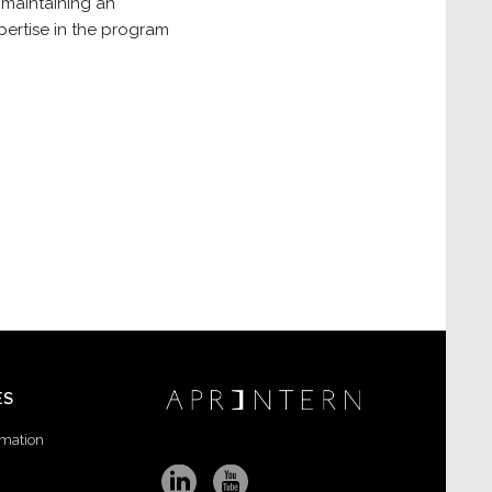
 maintaining an
xpertise in the program
ES
rmation