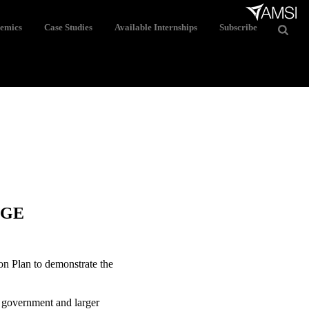
demics
Case Studies
Available Internships
Subscribe
NGE
ion Plan to demonstrate the
f government and larger