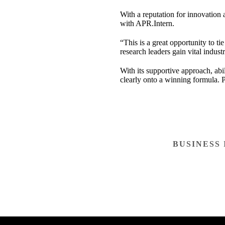
With a reputation for innovation 
with APR.Intern.
“This is a great opportunity to ti
research leaders gain vital indus
With its supportive approach, abi
clearly onto a winning formula. P
BUSINESS