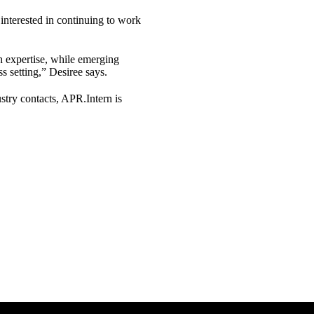
 interested in continuing to work
rch expertise, while emerging
s setting,” Desiree says.
ustry contacts, APR.Intern is