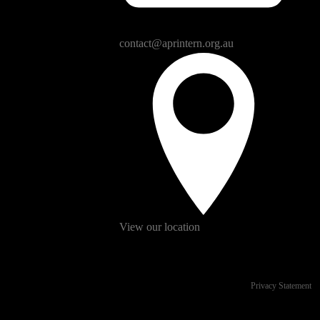
contact@aprintern.org.au
View our location
Privacy Statement