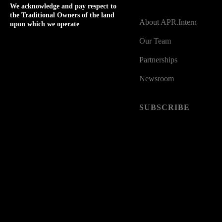
ABOUT
We acknowledge and pay respect to
the Traditional Owners of the land
About APR.Intern
upon which we operate
Our Team
Partnerships
Newsroom
SUBSCRIBE