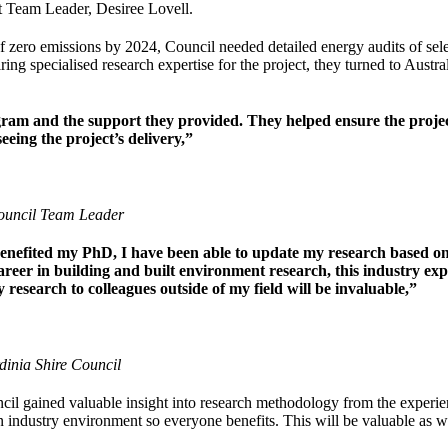
t Team Leader, Desiree Lovell.
 zero emissions by 2024, Council needed detailed energy audits of selecte
ing specialised research expertise for the project, they turned to Austra
ram and the support they provided. They helped ensure the projec
seeing the project’s delivery,”
Council Team Leader
benefited my PhD, I have been able to update my research based 
areer in building and built environment research, this industry ex
esearch to colleagues outside of my field will be invaluable,”
inia Shire Council
cil gained valuable insight into research methodology from the experie
n industry environment so everyone benefits. This will be valuable as w