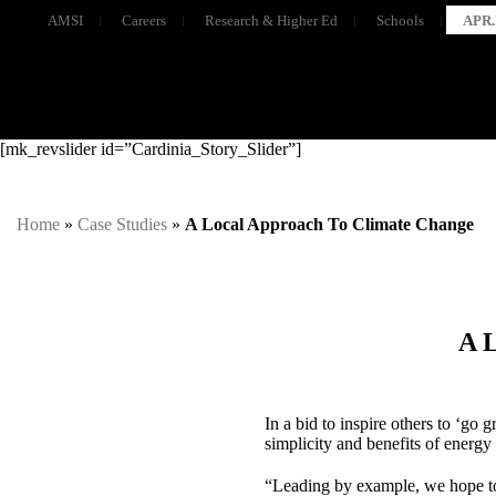
AMSI
Careers
Research & Higher Ed
Schools
APR.
[mk_revslider id=”Cardinia_Story_Slider”]
Home
»
Case Studies
»
A Local Approach To Climate Change
A 
In a bid to inspire others to ‘go 
simplicity and benefits of energy
“Leading by example, we hope to 