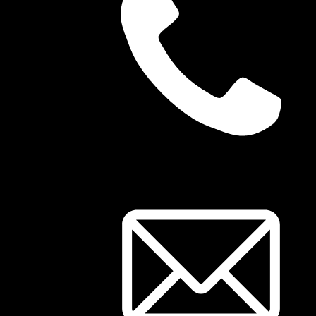
03 8344 1785