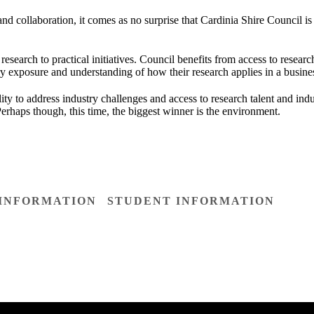
and collaboration, it comes as no surprise that Cardinia Shire Council is
e research to practical initiatives. Council benefits from access to resea
try exposure and understanding of how their research applies in a busines
lity to address industry challenges and access to research talent and ind
erhaps though, this time, the biggest winner is the environment.
 INFORMATION
STUDENT INFORMATION