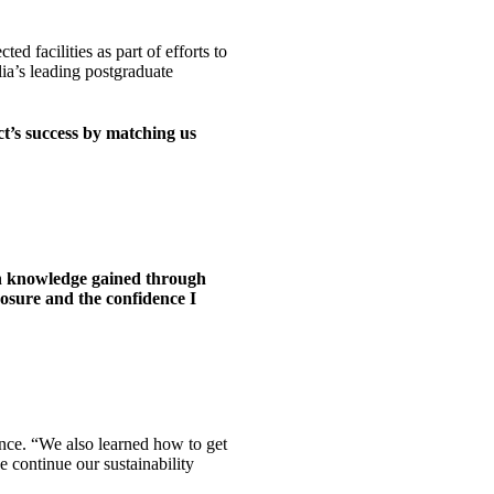
d facilities as part of efforts to
lia’s leading postgraduate
t’s success by matching us
on knowledge gained through
posure and the confidence I
nce. “We also learned how to get
e continue our sustainability