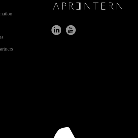
ES
rmation
es
artners