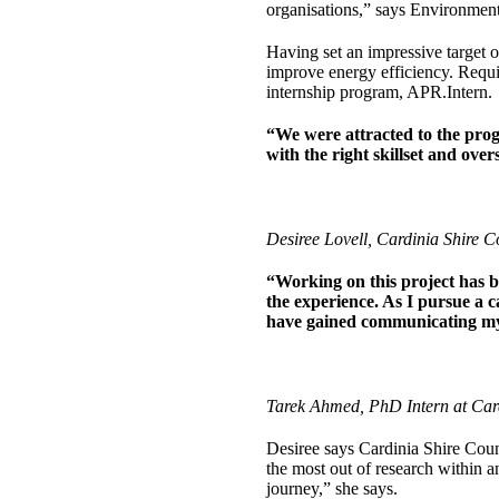
organisations,” says Environmen
Having set an impressive target of
improve energy efficiency. Requir
internship program, APR.Intern.
“We were attracted to the prog
with the right skillset and over
Desiree Lovell, Cardinia Shire 
“Working on this project has 
the experience. As I pursue a c
have gained communicating my r
Tarek Ahmed, PhD Intern at Card
Desiree says Cardinia Shire Coun
the most out of research within a
journey,” she says.