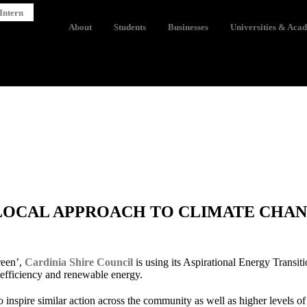
Intern
About
Students
Businesses
Universities & Aca
LOCAL APPROACH TO CLIMATE CHA
green’,
Cardinia Shire Council
is using its Aspirational Energy Transit
 efficiency and renewable energy.
inspire similar action across the community as well as higher levels o