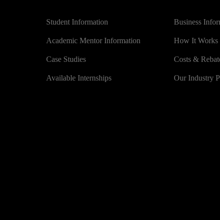
Universities
BUSINESS
Student Information
Business Info
Academic Mentor Information
How It Works
Case Studies
Costs & Rebat
Available Internships
Our Industry P