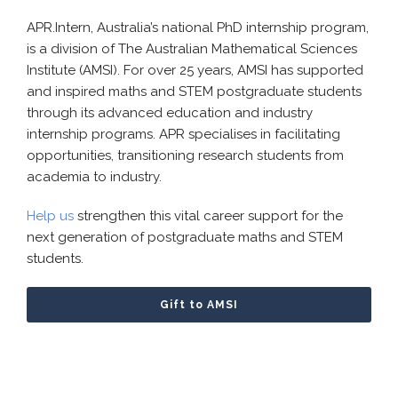
APR.Intern, Australia’s national PhD internship program,
is a division of The Australian Mathematical Sciences
Institute (AMSI). For over 25 years, AMSI has supported
and inspired maths and STEM postgraduate students
through its advanced education and industry
internship programs. APR specialises in facilitating
opportunities, transitioning research students from
academia to industry.
Help us
strengthen this vital career support for the
next generation of postgraduate maths and STEM
students.
Gift to AMSI