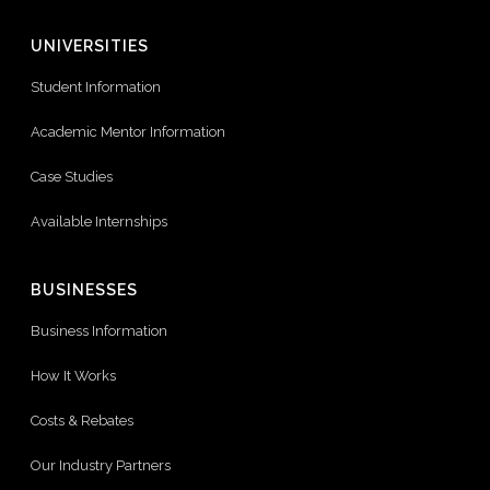
UNIVERSITIES
Student Information
Academic Mentor Information
Case Studies
Available Internships
BUSINESSES
Business Information
How It Works
Costs & Rebates
Our Industry Partners