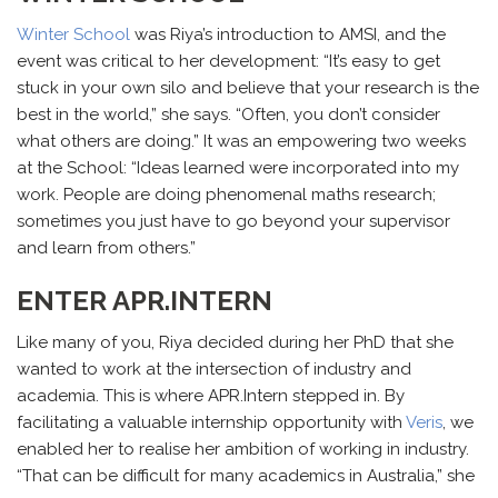
Winter School
was Riya’s introduction to AMSI, and the
event was critical to her development: “It’s easy to get
stuck in your own silo and believe that your research is the
best in the world,” she says. “Often, you don’t consider
what others are doing.” It was an empowering two weeks
at the School: “Ideas learned were incorporated into my
work. People are doing phenomenal maths research;
sometimes you just have to go beyond your supervisor
and learn from others.”
ENTER APR.INTERN
Like many of you, Riya decided during her PhD that she
wanted to work at the intersection of industry and
academia. This is where APR.Intern stepped in. By
facilitating a valuable internship opportunity with
Veris
, we
enabled her to realise her ambition of working in industry.
“That can be difficult for many academics in Australia,” she