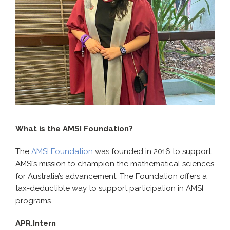
What is the AMSI Foundation?
The
AMSI Foundation
was founded in 2016 to support
AMSI’s mission to champion the mathematical sciences
for Australia’s advancement. The Foundation offers a
tax-deductible way to support participation in AMSI
programs.
APR.Intern