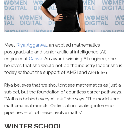
Meet
Riya Aggarwal
, an applied mathematics
postgraduate and senior artificial intelligence (AI)
engineer at
Canva
. An award-winning AI engineer, she
believes that she would not be the industry leader she is
today without the support of AMSI and
.
APR.Intern
Riya believes that we shouldn’t see mathematics as ‘just’ a
subject, but the foundation of countless career pathways.
“Maths is behind every AI task,” she says. “The models are
mathematical models. Optimisation, scaling, inference
pipelines — all of these involve maths.”
WINTER SCHOOL