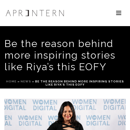
Be the reason behind
more inspiring stories
like Riya’s this EOFY
HOME
»
NEWS
»
BE THE REASON BEHIND MORE INSPIRING STORIES
LIKE RIYA’S THIS EOFY