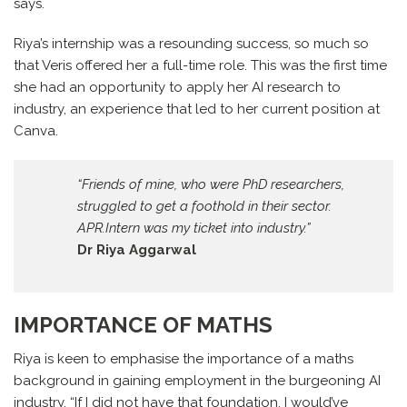
says.
Riya’s internship was a resounding success, so much so
that Veris offered her a full-time role. This was the first time
she had an opportunity to apply her AI research to
industry, an experience that led to her current position at
Canva.
“Friends of mine, who were PhD researchers,
struggled to get a foothold in their sector.
APR.Intern was my ticket into industry.”
Dr Riya Aggarwal
IMPORTANCE OF MATHS
Riya is keen to emphasise the importance of a maths
background in gaining employment in the burgeoning AI
industry. “If I did not have that foundation, I would’ve