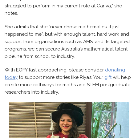
struggled to perform in my current role at Canva,” she
notes.
She admits that she “never chose mathematics; it just
happened to me”, but with enough talent, hard work and
support from organisations such as AMSI and its targeted
programs, we can secure Australia’s mathematical talent
pipeline from school to industry.
With EOFY fast approaching, please consider
donating
today
to support more stories like Riya’s. Your
gift
will help
create more pathways for maths and STEM postgraduate
researchers into industry.