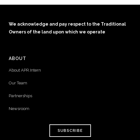
We acknowledge and pay respect to the Traditional
Owners of the land upon which we operate
ABOUT
About APR.Intern
Our Team
Partnerships
Newsroom
SUBSCRIBE