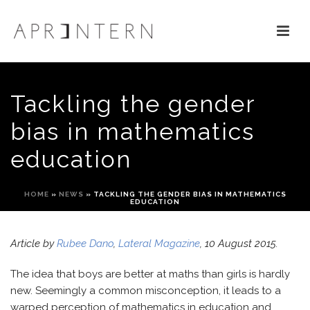
Tackling the gender
bias in mathematics
education
HOME
»
NEWS
»
TACKLING THE GENDER BIAS IN MATHEMATICS
EDUCATION
Article by
Rubee Dano
,
Lateral Magazine
, 10 August 2015.
The idea that boys are better at maths than girls is hardly
new. Seemingly a common misconception, it leads to a
warped perception of mathematics in education and