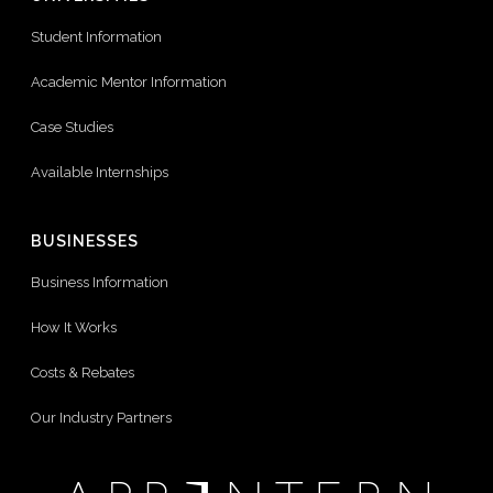
Student Information
Academic Mentor Information
Case Studies
Available Internships
BUSINESSES
Business Information
How It Works
Costs & Rebates
Our Industry Partners