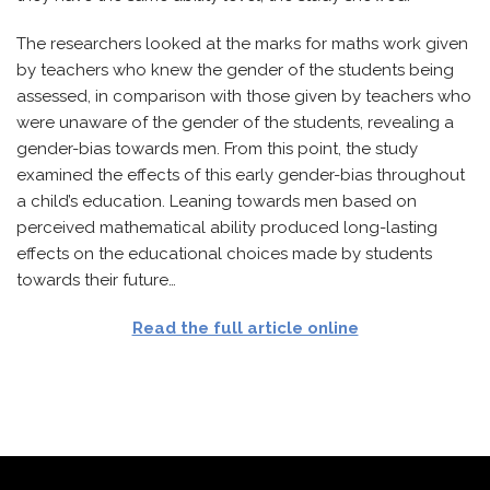
The researchers looked at the marks for maths work given
by teachers who knew the gender of the students being
assessed, in comparison with those given by teachers who
were unaware of the gender of the students, revealing a
gender-bias towards men. From this point, the study
examined the effects of this early gender-bias throughout
a child’s education. Leaning towards men based on
perceived mathematical ability produced long-lasting
effects on the educational choices made by students
towards their future…
Read the full article online