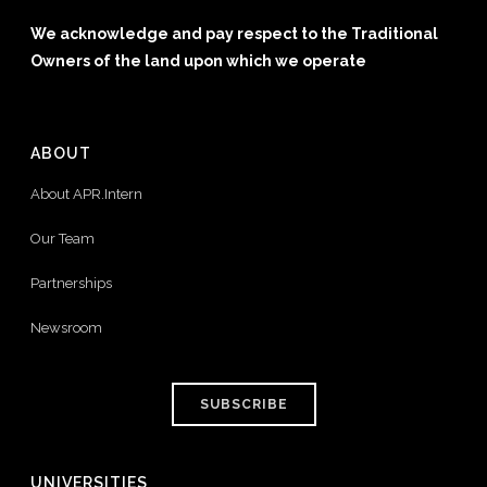
We acknowledge and pay respect to the Traditional
Owners of the land upon which we operate
ABOUT
About APR.Intern
Our Team
Partnerships
Newsroom
SUBSCRIBE
UNIVERSITIES