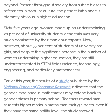
beyond. Present throughout society from subtle biases to
references in popular culture, the gender imbalance is
blatantly obvious in higher education.
Sixty-five years ago, women made up an underwhelming
20 per cent of university students; academia was very
much dominated by their man counterparts. Now,
however, about 55 per cent of students at university are
girls, and despite the significant increase in the number of
women undertaking higher education, they are still
underrepresented in STEM fields (science, technology,
engineering, and particularly mathematics).
Earlier this year, the results of a
study
published by the
National Bureau of Economic Research
indicated that the
gender imbalance in mathematics may extend back to
gender biases in primary school. Teachers reward man
students higher marks in maths than their girl peers, even if
they have the same ability level, the study showed.