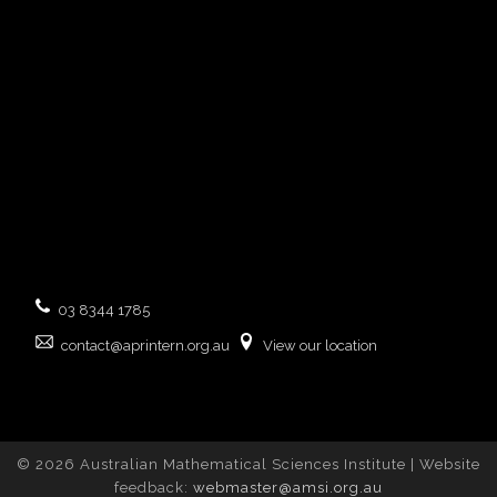
03 8344 1785
contact@aprintern.org.au
View our location
© 2026 Australian Mathematical Sciences Institute | Website
feedback:
webmaster@amsi.org.au