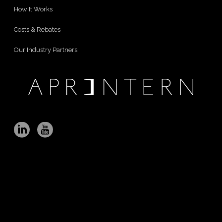
How It Works
Costs & Rebates
Our Industry Partners