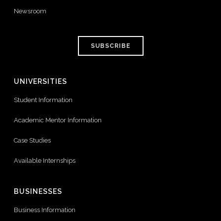
Newsroom
SUBSCRIBE
UNIVERSITIES
Student Information
Academic Mentor Information
Case Studies
Available Internships
BUSINESSES
Business Information