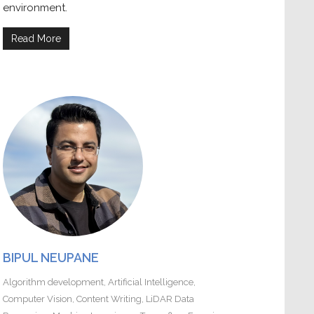
environment.
Read More
BIPUL NEUPANE
Algorithm development
,
Artificial Intelligence
,
Computer Vision
,
Content Writing
,
LiDAR Data