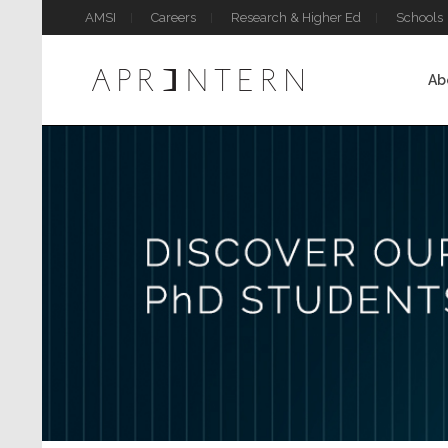
AMSI
Careers
Research & Higher Ed
Schools
Ab