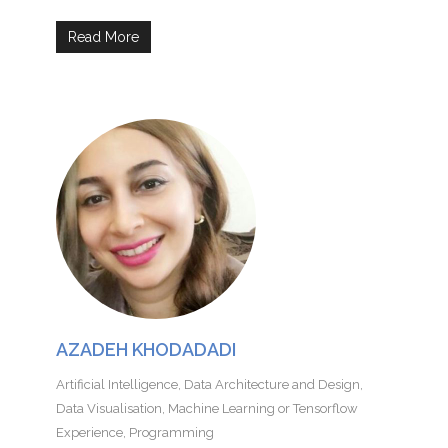
Read More
AZADEH KHODADADI
Artificial Intelligence
,
Data Architecture and Design
,
Data Visualisation
,
Machine Learning or Tensorflow
Experience
,
Programming