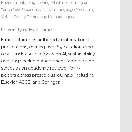
Environmental Engineering
,
Machine Learning or
Tensorflow Experience
,
Natural Language Processing
,
Virtual Reality Technology Methodologies
University of Melbourne
Elmousalami has authored 21 international
publications, earning over 892 citations and
a 14 H-index, with a focus on AI, sustainability,
and engineering management. Moreover, he
serves as an academic reviewer for 73
papers across prestigious journals, including
Elsevier, ASCE, and Springer.