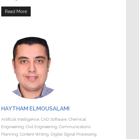
Read More
HAYTHAM ELMOUSALAMI
Artificial Intelligence
,
CAD Software
,
Chemical
Engineering
,
Civil Engineering
,
Communications
Planning
,
Content Writing
,
Digital Signal Processing
,