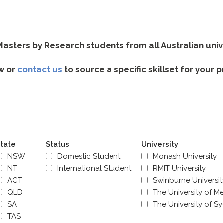
sters by Research students from all Australian univer
w or
contact us
to source a specific skillset for your 
tate
Status
University
NSW
Domestic Student
Monash University
NT
International Student
RMIT University
ACT
Swinburne Universi
QLD
The University of M
SA
The University of S
TAS