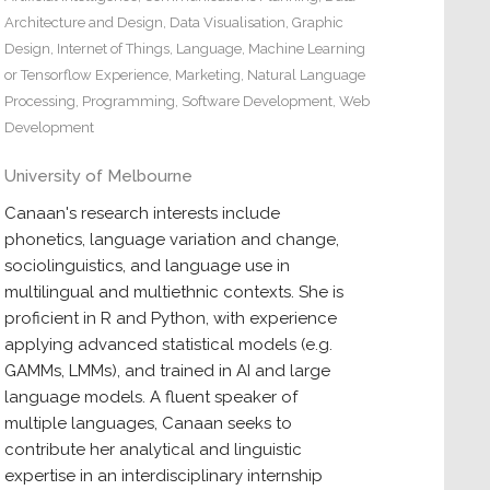
Architecture and Design
,
Data Visualisation
,
Graphic
Design
,
Internet of Things
,
Language
,
Machine Learning
or Tensorflow Experience
,
Marketing
,
Natural Language
Processing
,
Programming
,
Software Development
,
Web
Development
University of Melbourne
Canaan's research interests include
phonetics, language variation and change,
sociolinguistics, and language use in
multilingual and multiethnic contexts. She is
proficient in R and Python, with experience
applying advanced statistical models (e.g.
GAMMs, LMMs), and trained in AI and large
language models. A fluent speaker of
multiple languages, Canaan seeks to
contribute her analytical and linguistic
expertise in an interdisciplinary internship