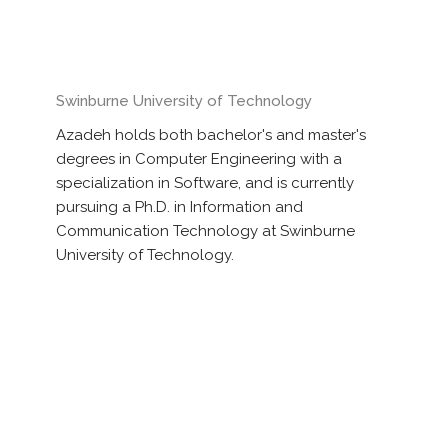
Swinburne University of Technology
Azadeh holds both bachelor's and master's
degrees in Computer Engineering with a
specialization in Software, and is currently
pursuing a Ph.D. in Information and
Communication Technology at Swinburne
University of Technology.