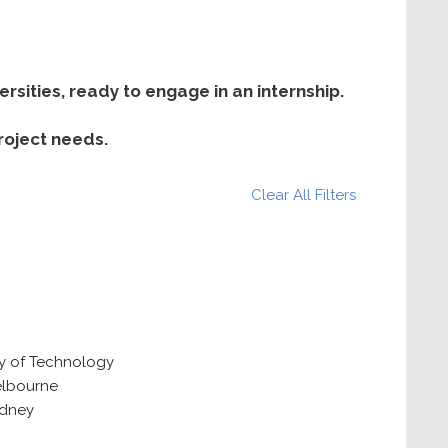
sities, ready to engage in an internship.
project needs.
Clear All Filters
ty of Technology
elbourne
ydney