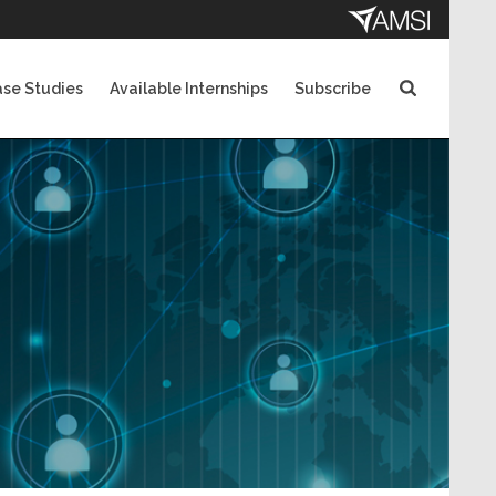
se Studies
Available Internships
Subscribe