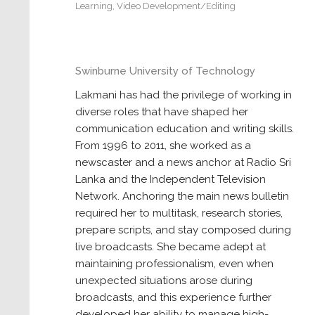
Learning
,
Video Development/Editing
Swinburne University of Technology
Lakmani has had the privilege of working in
diverse roles that have shaped her
communication education and writing skills.
From 1996 to 2011, she worked as a
newscaster and a news anchor at Radio Sri
Lanka and the Independent Television
Network. Anchoring the main news bulletin
required her to multitask, research stories,
prepare scripts, and stay composed during
live broadcasts. She became adept at
maintaining professionalism, even when
unexpected situations arose during
broadcasts, and this experience further
developed her ability to manage high-