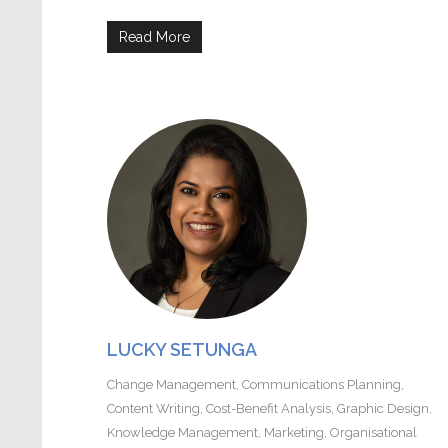
Read More
LUCKY SETUNGA
Change Management
,
Communications Planning
,
Content Writing
,
Cost-Benefit Analysis
,
Graphic Design
,
Knowledge Management
,
Marketing
,
Organisational