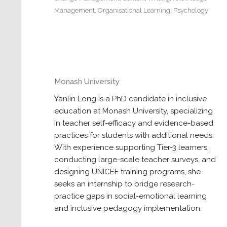
Management
,
Organisational Learning
,
Psychology
Monash University
Yanlin Long is a PhD candidate in inclusive
education at Monash University, specializing
in teacher self-efficacy and evidence-based
practices for students with additional needs.
With experience supporting Tier-3 learners,
conducting large-scale teacher surveys, and
designing UNICEF training programs, she
seeks an internship to bridge research-
practice gaps in social-emotional learning
and inclusive pedagogy implementation.