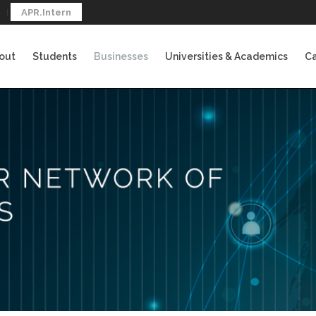
APR.Intern
out
Students
Businesses
Universities & Academics
Ca