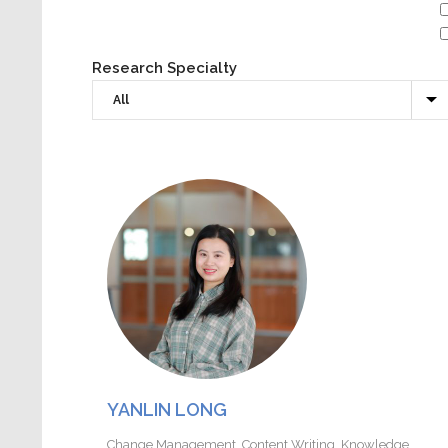
Research Specialty
YANLIN LONG
Change Management
,
Content Writing
,
Knowledge