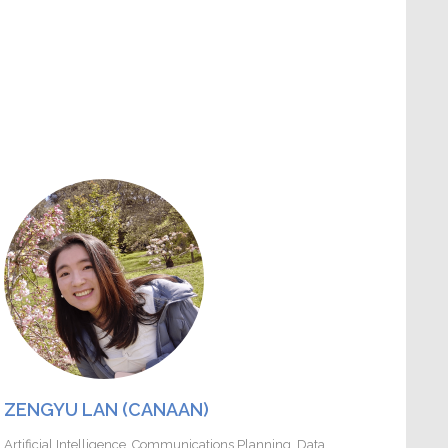
ZENGYU LAN (CANAAN)
Artificial Intelligence
,
Communications Planning
,
Data