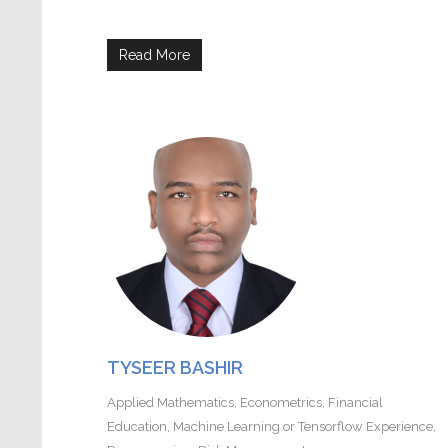
Read More
TYSEER BASHIR
Applied Mathematics
,
Econometrics
,
Financial
Education
,
Machine Learning or Tensorflow Experience
,