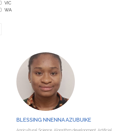
VIC
WA
BLESSING NNENNA AZUBUIKE
Agricultural Science
,
Algorithm development
,
Artificial