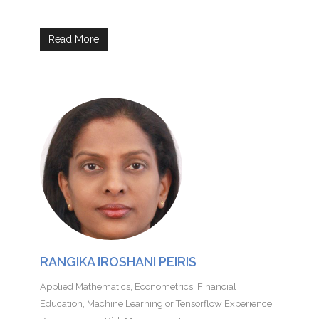
Read More
RANGIKA IROSHANI PEIRIS
Applied Mathematics
,
Econometrics
,
Financial
Education
,
Machine Learning or Tensorflow Experience
,