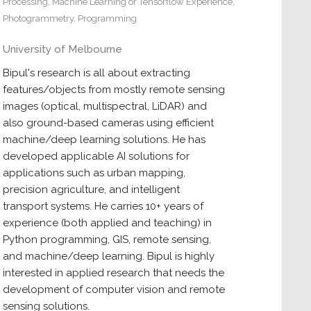
Processing
,
Machine Learning or Tensorflow Experience
,
Photogrammetry
,
Programming
University of Melbourne
Bipul's research is all about extracting
features/objects from mostly remote sensing
images (optical, multispectral, LiDAR) and
also ground-based cameras using efficient
machine/deep learning solutions. He has
developed applicable AI solutions for
applications such as urban mapping,
precision agriculture, and intelligent
transport systems. He carries 10+ years of
experience (both applied and teaching) in
Python programming, GIS, remote sensing,
and machine/deep learning. Bipul is highly
interested in applied research that needs the
development of computer vision and remote
sensing solutions.