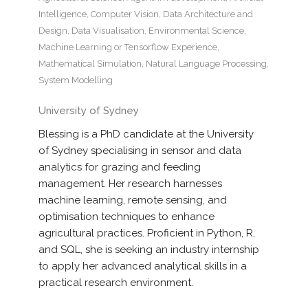
Intelligence
,
Computer Vision
,
Data Architecture and
Design
,
Data Visualisation
,
Environmental Science
,
Machine Learning or Tensorflow Experience
,
Mathematical Simulation
,
Natural Language Processing
,
System Modelling
University of Sydney
Blessing is a PhD candidate at the University
of Sydney specialising in sensor and data
analytics for grazing and feeding
management. Her research harnesses
machine learning, remote sensing, and
optimisation techniques to enhance
agricultural practices. Proficient in Python, R,
and SQL, she is seeking an industry internship
to apply her advanced analytical skills in a
practical research environment.