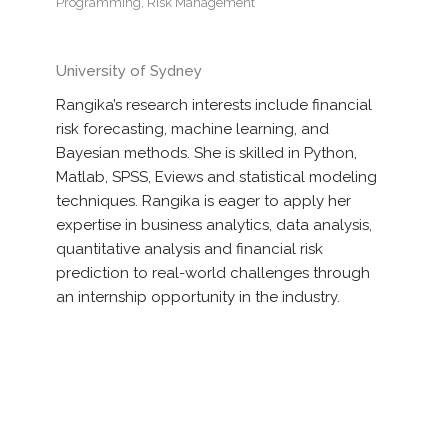
Programming
,
Risk Management
University of Sydney
Rangika’s research interests include financial
risk forecasting, machine learning, and
Bayesian methods. She is skilled in Python,
Matlab, SPSS, Eviews and statistical modeling
techniques. Rangika is eager to apply her
expertise in business analytics, data analysis,
quantitative analysis and financial risk
prediction to real-world challenges through
an internship opportunity in the industry.