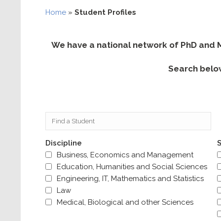
Home
»
Student Profiles
We have a national network of PhD and Ma
Search belo
Discipline
S
Business, Economics and Management
Education, Humanities and Social Sciences
Engineering, IT, Mathematics and Statistics
Law
Medical, Biological and other Sciences