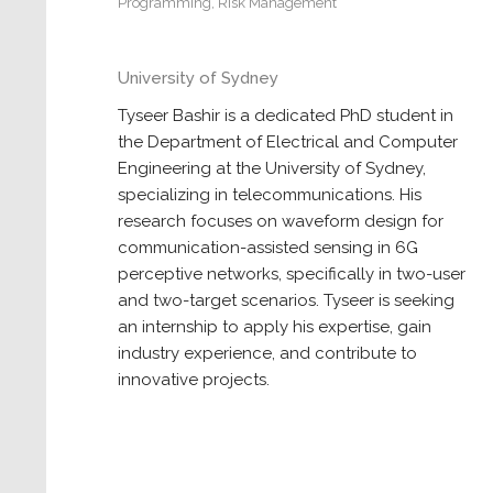
Programming
,
Risk Management
University of Sydney
Tyseer Bashir is a dedicated PhD student in
the Department of Electrical and Computer
Engineering at the University of Sydney,
specializing in telecommunications. His
research focuses on waveform design for
communication-assisted sensing in 6G
perceptive networks, specifically in two-user
and two-target scenarios. Tyseer is seeking
an internship to apply his expertise, gain
industry experience, and contribute to
innovative projects.