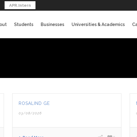
APR.Intern
out
Students
Businesses
Universities & Academics
Ca
ROSALIND GE
03/08/2026