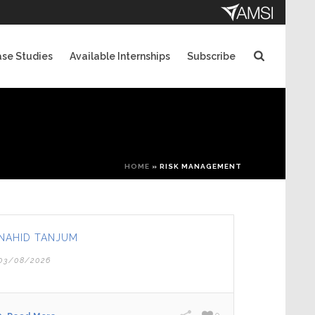
se Studies
Available Internships
Subscribe
HOME
»
RISK MANAGEMENT
NAHID TANJUM
03/08/2026