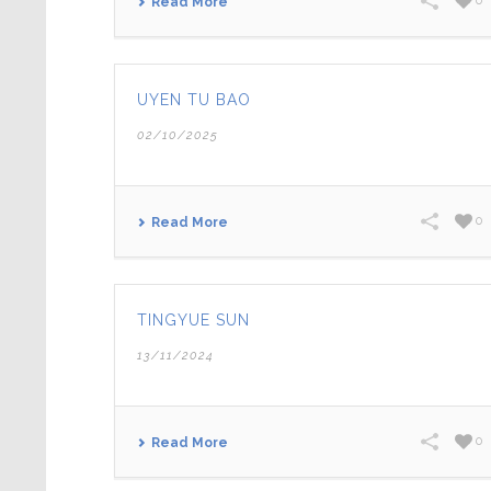
0
Read More
UYEN TU BAO
02/10/2025
0
Read More
TINGYUE SUN
13/11/2024
0
Read More