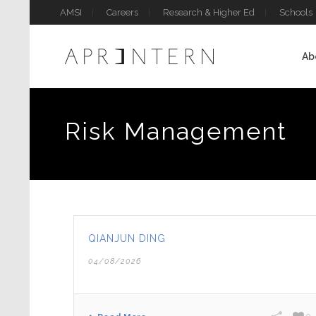
AMSI
Careers
Research & Higher Ed
Schools
Ab
Risk Management
QIANJUN DING
04/08/2026