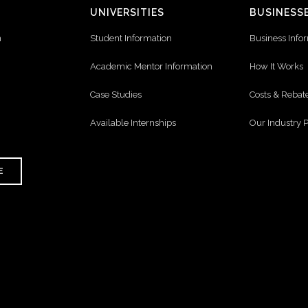
UNIVERSITIES
BUSINESS
n
Student Information
Business Info
Academic Mentor Information
How It Works
Case Studies
Costs & Rebat
Available Internships
Our Industry 
E