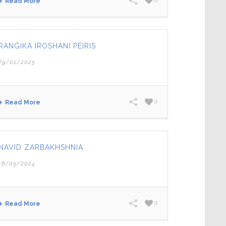
0
Read More
RANGIKA IROSHANI PEIRIS
29/01/2025
0
Read More
NAVID ZARBAKHSHNIA
16/05/2024
0
Read More