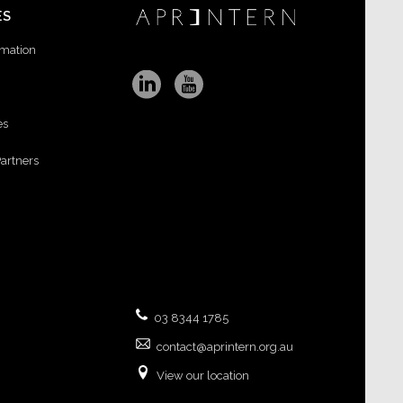
ES
rmation
es
Partners
03 8344 1785
contact@aprintern.org.au
View our location