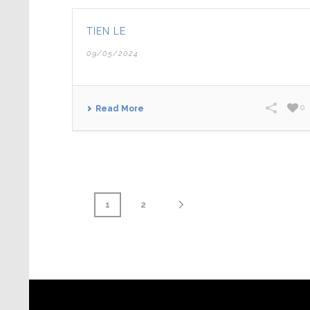
TIEN LE
09/05/2024
0
Read More
1
2