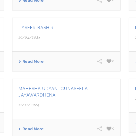
0
Read More
TYSEER BASHIR
16/04/2025
0
Read More
MAHESHA UDYANI GUNASEELA
JAYAWARDHENA
11/11/2024
0
Read More