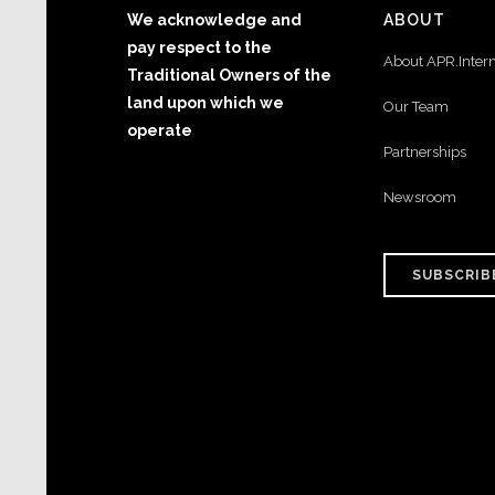
We acknowledge and
ABOUT
pay respect to the
About APR.Inter
Traditional Owners of the
land upon which we
Our Team
operate
Partnerships
Newsroom
SUBSCRIB