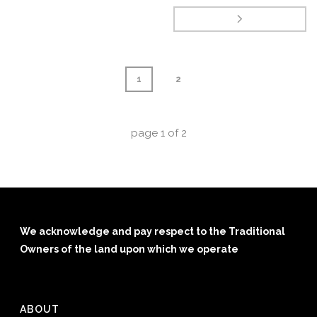
1
2
page
1
of
2
We acknowledge and pay respect to the Traditional
Owners of the land upon which we operate
ABOUT