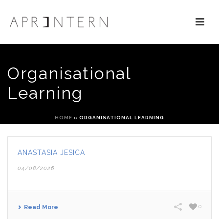
Organisational
Learning
HOME
»
ORGANISATIONAL LEARNING
ANASTASIA JESICA
04/08/2026
0
Read More