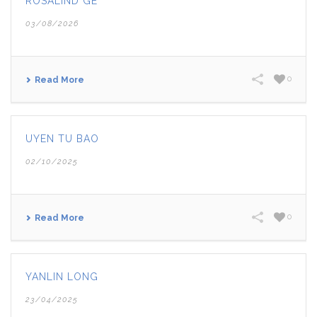
ROSALIND GE
03/08/2026
0
Read More
UYEN TU BAO
02/10/2025
0
Read More
YANLIN LONG
23/04/2025