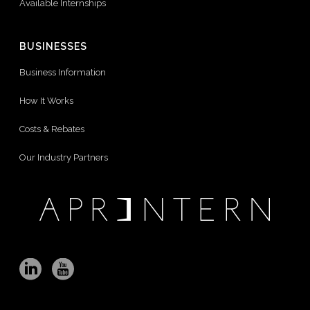
Available Internships
BUSINESSES
Business Information
How It Works
Costs & Rebates
Our Industry Partners