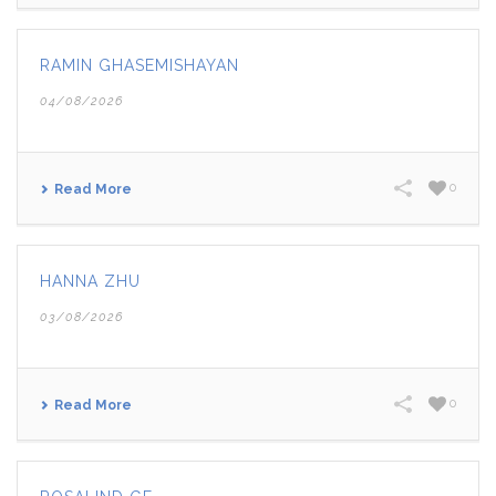
RAMIN GHASEMISHAYAN
04/08/2026
0
Read More
HANNA ZHU
03/08/2026
0
Read More