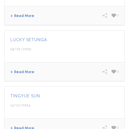
0
Read More
LUCKY SETUNGA
29/01/2025
0
Read More
TINGYUE SUN
13/11/2024
0
Read More