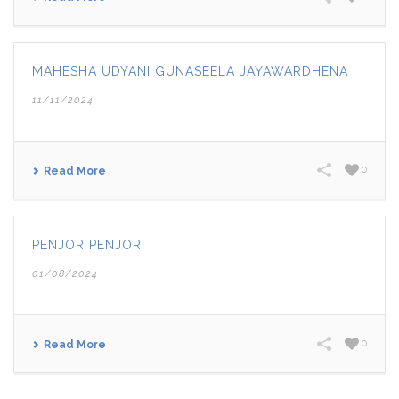
MAHESHA UDYANI GUNASEELA JAYAWARDHENA
11/11/2024
0
Read More
PENJOR PENJOR
01/08/2024
0
Read More