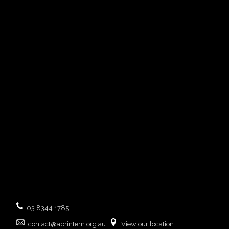
03 8344 1785
contact@aprintern.org.au
View our location