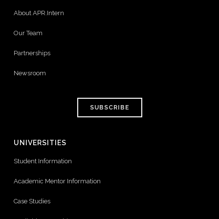
About APR.Intern
Our Team
Partnerships
Newsroom
SUBSCRIBE
UNIVERSITIES
Student Information
Academic Mentor Information
Case Studies