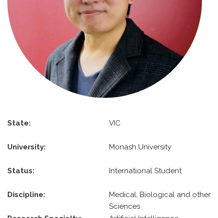
State:
VIC
University:
Monash University
Status:
International Student
Discipline:
Medical, Biological and other
Sciences