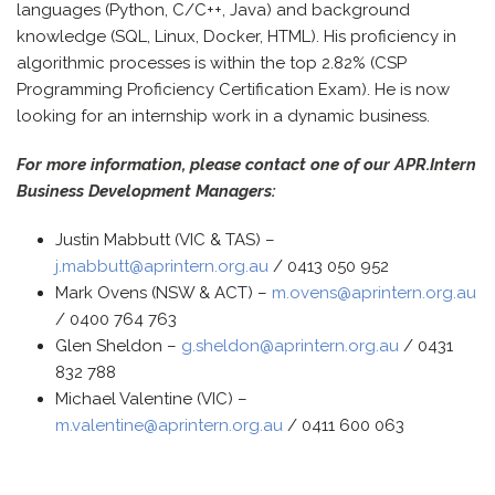
languages (Python, C/C++, Java) and background
knowledge (SQL, Linux, Docker, HTML). His proficiency in
algorithmic processes is within the top 2.82% (CSP
Programming Proficiency Certification Exam). He is now
looking for an internship work in a dynamic business.
For more information, please contact one of our APR.Intern
Business Development Managers:
Justin Mabbutt (VIC & TAS) –
j.mabbutt@aprintern.org.au
/ 0413 050 952
Mark Ovens (NSW & ACT) –
m.ovens@aprintern.org.au
/ 0400 764 763
Glen Sheldon –
g.sheldon@aprintern.org.au
/ 0431
832 788
Michael Valentine (VIC) –
m.valentine@aprintern.org.au
/ 0411 600 063