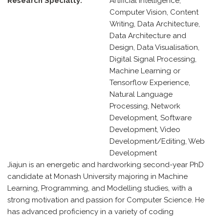
Research Specialty:
Artificial Intelligence,
Computer Vision, Content
Writing, Data Architecture,
Data Architecture and
Design, Data Visualisation,
Digital Signal Processing,
Machine Learning or
Tensorflow Experience,
Natural Language
Processing, Network
Development, Software
Development, Video
Development/Editing, Web
Development
Jiajun is an energetic and hardworking second-year PhD
candidate at Monash University majoring in Machine
Learning, Programming, and Modelling studies, with a
strong motivation and passion for Computer Science. He
has advanced proficiency in a variety of coding