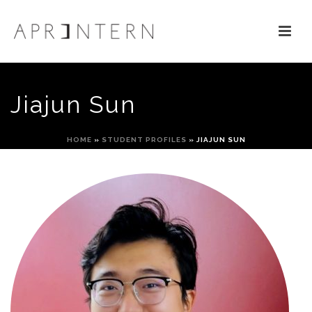
Jiajun Sun
HOME
»
STUDENT PROFILES
»
JIAJUN SUN