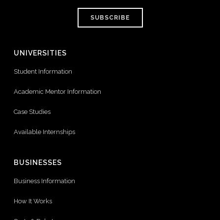
SUBSCRIBE
UNIVERSITIES
Student Information
Academic Mentor Information
Case Studies
Available Internships
BUSINESSES
Business Information
How It Works