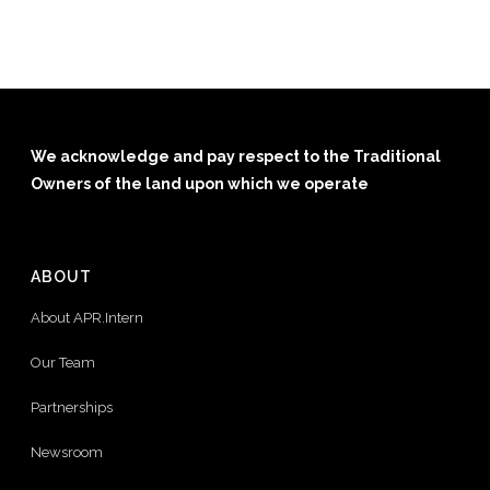
We acknowledge and pay respect to the Traditional
Owners of the land upon which we operate
ABOUT
About APR.Intern
Our Team
Partnerships
Newsroom