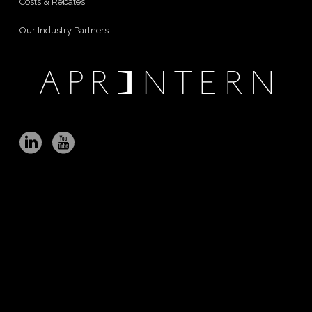
Costs & Rebates
Our Industry Partners